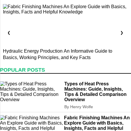
❮
❯
Hydraulic Energy Production An Informative Guide to
T
Basics, Working Principles, and Key Facts
D
POPULAR POSTS
Types of Heat Press
Machines: Guide, Insights,
Tips & Detailed Comparison
Overview
By Henry Wolfe
Fabric Finishing Machines An
Explore Guide with Basics,
Insights, Facts and Helpful