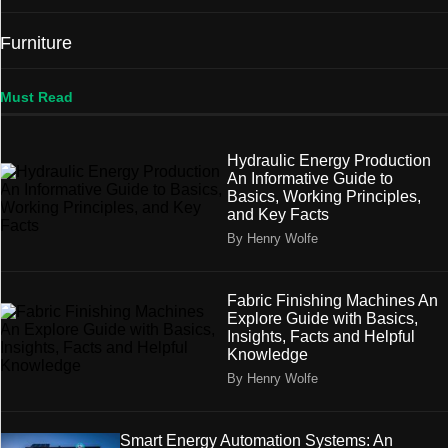
Furniture
Must Read
Hydraulic Energy Production
An Informative Guide to
Basics, Working Principles,
and Key Facts
By Henry Wolfe
Fabric Finishing Machines An
Explore Guide with Basics,
Insights, Facts and Helpful
Knowledge
By Henry Wolfe
Smart Energy Automation Systems: An