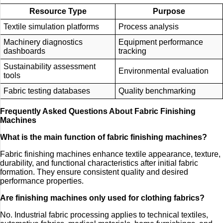
Resource Type
Purpose
Textile simulation platforms
Process analysis
Machinery diagnostics
Equipment performance
dashboards
tracking
Sustainability assessment
Environmental evaluation
tools
Fabric testing databases
Quality benchmarking
Frequently Asked Questions About Fabric Finishing
Machines
What is the main function of fabric finishing machines?
Fabric finishing machines enhance textile appearance, texture,
durability, and functional characteristics after initial fabric
formation. They ensure consistent quality and desired
performance properties.
Are finishing machines only used for clothing fabrics?
No. Industrial fabric processing applies to technical textiles,