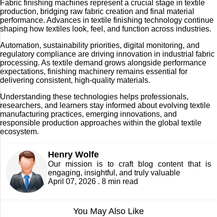
Fabric finishing machines represent a crucial stage in textile
production, bridging raw fabric creation and final material
performance. Advances in textile finishing technology continue
shaping how textiles look, feel, and function across industries.
Automation, sustainability priorities, digital monitoring, and
regulatory compliance are driving innovation in industrial fabric
processing. As textile demand grows alongside performance
expectations, finishing machinery remains essential for
delivering consistent, high-quality materials.
Understanding these technologies helps professionals,
researchers, and learners stay informed about evolving textile
manufacturing practices, emerging innovations, and
responsible production approaches within the global textile
ecosystem.
Henry Wolfe
Our mission is to craft blog content that is
engaging, insightful, and truly valuable
April 07, 2026 . 8 min read
You May Also Like