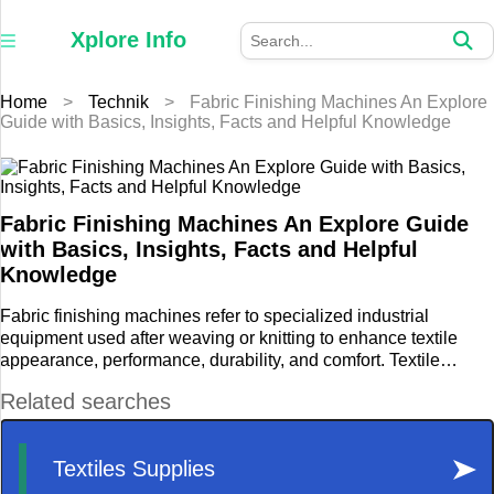
×
Xplore
Xplore Info
Info
Home
>
Technik
>
Fabric Finishing Machines An Explore
Home
Guide with Basics, Insights, Facts and Helpful Knowledge
Auto
Business
Fabric Finishing Machines An Explore Guide
with Basics, Insights, Facts and Helpful
Education
Knowledge
Fabric finishing machines refer to specialized industrial
Fashion
equipment used after weaving or knitting to enhance textile
appearance, performance, durability, and comfort. Textile
Furniture
finishing technology includes processes such as washing, dye
fixation, calendaring, coating, chemical treatment, heat setting,
Health
and surface modification.
Home