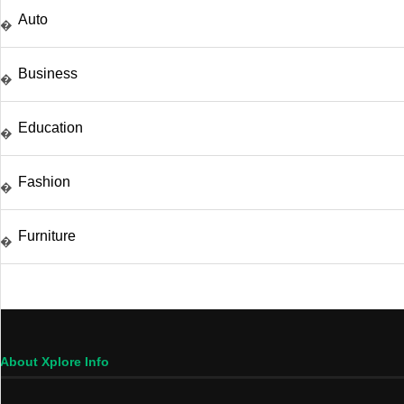
Auto
�
Business
�
Education
�
Fashion
�
Furniture
�
About Xplore Info