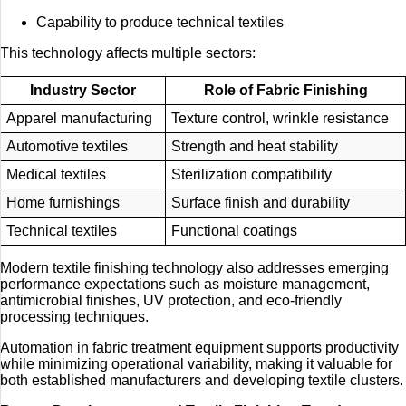
Capability to produce technical textiles
This technology affects multiple sectors:
Industry Sector
Role of Fabric Finishing
Apparel manufacturing
Texture control, wrinkle resistance
Automotive textiles
Strength and heat stability
Medical textiles
Sterilization compatibility
Home furnishings
Surface finish and durability
Technical textiles
Functional coatings
Modern textile finishing technology also addresses emerging
performance expectations such as moisture management,
antimicrobial finishes, UV protection, and eco-friendly
processing techniques.
Automation in fabric treatment equipment supports productivity
while minimizing operational variability, making it valuable for
both established manufacturers and developing textile clusters.