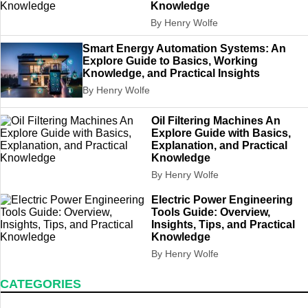
Knowledge
By Henry Wolfe
Smart Energy Automation Systems: An
Explore Guide to Basics, Working
Knowledge, and Practical Insights
By Henry Wolfe
Oil Filtering Machines An
Explore Guide with Basics,
Explanation, and Practical
Knowledge
By Henry Wolfe
Electric Power Engineering
Tools Guide: Overview,
Insights, Tips, and Practical
Knowledge
By Henry Wolfe
CATEGORIES