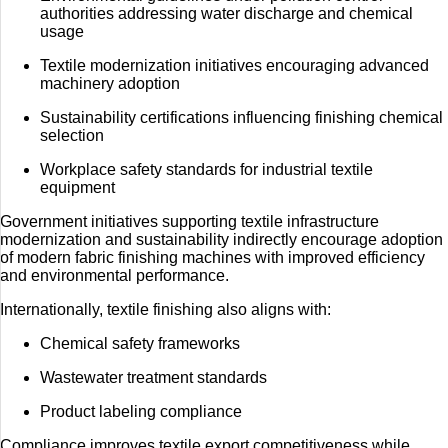
authorities addressing water discharge and chemical
usage
Textile modernization initiatives encouraging advanced
machinery adoption
Sustainability certifications influencing finishing chemical
selection
Workplace safety standards for industrial textile
equipment
Government initiatives supporting textile infrastructure
modernization and sustainability indirectly encourage adoption
of modern fabric finishing machines with improved efficiency
and environmental performance.
Internationally, textile finishing also aligns with:
Chemical safety frameworks
Wastewater treatment standards
Product labeling compliance
Compliance improves textile export competitiveness while