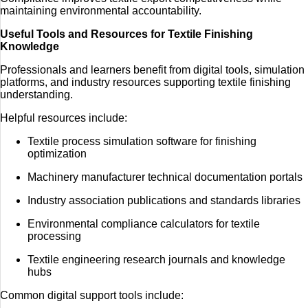
maintaining environmental accountability.
Useful Tools and Resources for Textile Finishing
Knowledge
Professionals and learners benefit from digital tools, simulation
platforms, and industry resources supporting textile finishing
understanding.
Helpful resources include:
Textile process simulation software for finishing
optimization
Machinery manufacturer technical documentation portals
Industry association publications and standards libraries
Environmental compliance calculators for textile
processing
Textile engineering research journals and knowledge
hubs
Common digital support tools include: