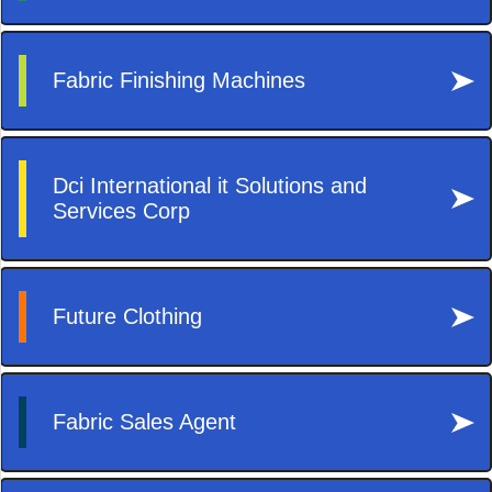
Decor
Lifestyle
Reisen
Tech
Technik
Travel