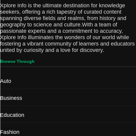
Xplore Info is the ultimate destination for knowledge
seekers, offering a rich tapestry of curated content
spanning diverse fields and realms, from history and
geography to science and culture.With a team of
passionate experts and a commitment to accuracy,
Xplore Info illuminates the wonders of our world while
fostering a vibrant community of learners and educators
united by curiosity and a love for discovery.
Browse Through
Auto
Business
Education
Fashion