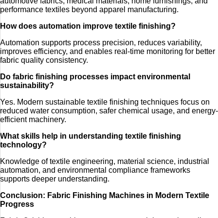
automotive fabrics, medical materials, home furnishings, and
performance textiles beyond apparel manufacturing.
How does automation improve textile finishing?
Automation supports process precision, reduces variability,
improves efficiency, and enables real-time monitoring for better
fabric quality consistency.
Do fabric finishing processes impact environmental
sustainability?
Yes. Modern sustainable textile finishing techniques focus on
reduced water consumption, safer chemical usage, and energy-
efficient machinery.
What skills help in understanding textile finishing
technology?
Knowledge of textile engineering, material science, industrial
automation, and environmental compliance frameworks
supports deeper understanding.
Conclusion: Fabric Finishing Machines in Modern Textile
Progress