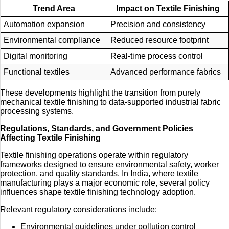
Trend Area
Impact on Textile Finishing
Automation expansion
Precision and consistency
Environmental compliance
Reduced resource footprint
Digital monitoring
Real-time process control
Functional textiles
Advanced performance fabrics
These developments highlight the transition from purely
mechanical textile finishing to data-supported industrial fabric
processing systems.
Regulations, Standards, and Government Policies
Affecting Textile Finishing
Textile finishing operations operate within regulatory
frameworks designed to ensure environmental safety, worker
protection, and quality standards. In India, where textile
manufacturing plays a major economic role, several policy
influences shape textile finishing technology adoption.
Relevant regulatory considerations include:
Environmental guidelines under pollution control