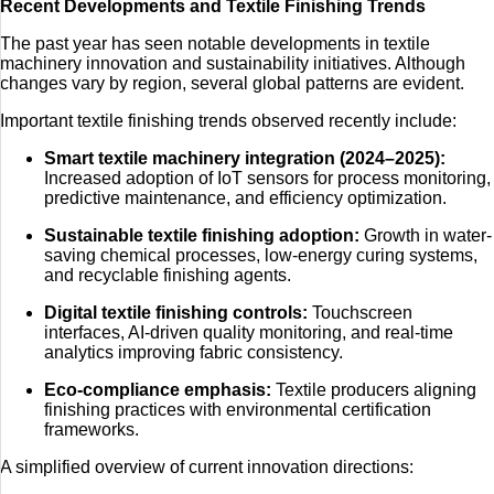
Recent Developments and Textile Finishing Trends
The past year has seen notable developments in textile
machinery innovation and sustainability initiatives. Although
changes vary by region, several global patterns are evident.
Important textile finishing trends observed recently include:
Smart textile machinery integration (2024–2025):
Increased adoption of IoT sensors for process monitoring,
predictive maintenance, and efficiency optimization.
Sustainable textile finishing adoption:
Growth in water-
saving chemical processes, low-energy curing systems,
and recyclable finishing agents.
Digital textile finishing controls:
Touchscreen
interfaces, AI-driven quality monitoring, and real-time
analytics improving fabric consistency.
Eco-compliance emphasis:
Textile producers aligning
finishing practices with environmental certification
frameworks.
A simplified overview of current innovation directions: