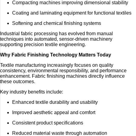
Compacting machines improving dimensional stability
Coating and laminating equipment for functional textiles
Softening and chemical finishing systems
Industrial fabric processing has evolved from manual
techniques into automated, sensor-driven machinery
supporting precision textile engineering.
Why Fabric Finishing Technology Matters Today
Textile manufacturing increasingly focuses on quality
consistency, environmental responsibility, and performance
enhancement. Fabric finishing machines directly influence
these outcomes.
Key industry benefits include:
Enhanced textile durability and usability
Improved aesthetic appeal and comfort
Consistent product specifications
Reduced material waste through automation