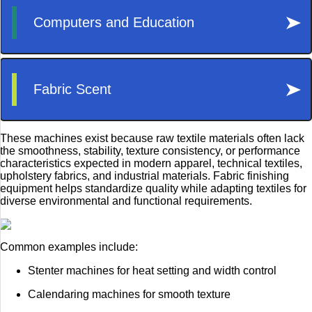
These machines exist because raw textile materials often lack
the smoothness, stability, texture consistency, or performance
characteristics expected in modern apparel, technical textiles,
upholstery fabrics, and industrial materials. Fabric finishing
equipment helps standardize quality while adapting textiles for
diverse environmental and functional requirements.
Common examples include:
Stenter machines for heat setting and width control
Calendaring machines for smooth texture