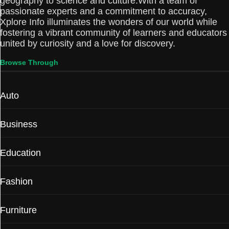
geography to science and culture.With a team of
passionate experts and a commitment to accuracy,
Xplore Info illuminates the wonders of our world while
fostering a vibrant community of learners and educators
united by curiosity and a love for discovery.
Browse Through
Auto
Business
Education
Fashion
Furniture