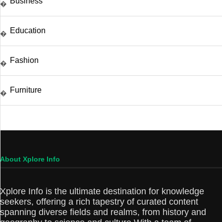
Business
�
Education
�
Fashion
�
Furniture
�
About Xplore Info
Xplore Info is the ultimate destination for knowledge
seekers, offering a rich tapestry of curated content
spanning diverse fields and realms, from history and