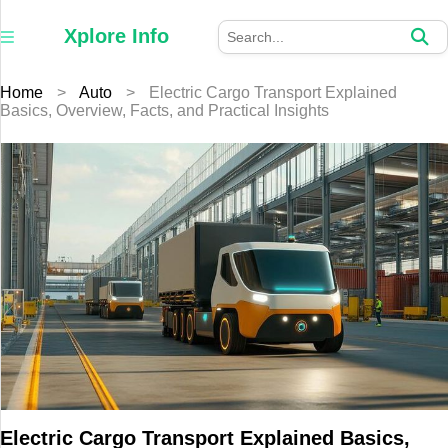
×
Xplore
Xplore Info
Info
Home
>
Auto
>
Electric Cargo Transport Explained
Home
Basics, Overview, Facts, and Practical Insights
Auto
Business
Education
Fashion
Furniture
Health
Home
Electric Cargo Transport Explained Basics,