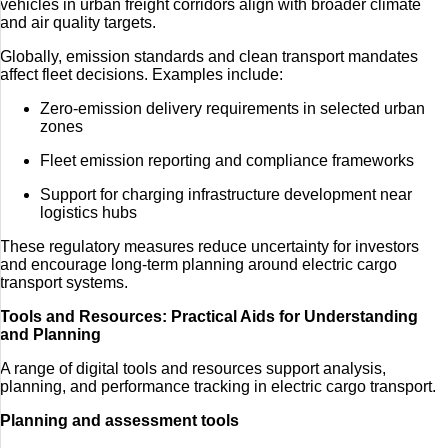
vehicles in urban freight corridors align with broader climate
and air quality targets.
Globally, emission standards and clean transport mandates
affect fleet decisions. Examples include:
Zero-emission delivery requirements in selected urban
zones
Fleet emission reporting and compliance frameworks
Support for charging infrastructure development near
logistics hubs
These regulatory measures reduce uncertainty for investors
and encourage long-term planning around electric cargo
transport systems.
Tools and Resources: Practical Aids for Understanding
and Planning
A range of digital tools and resources support analysis,
planning, and performance tracking in electric cargo transport.
Planning and assessment tools