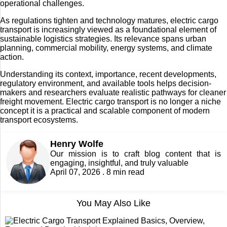
operational challenges.
As regulations tighten and technology matures, electric cargo
transport is increasingly viewed as a foundational element of
sustainable logistics strategies. Its relevance spans urban
planning, commercial mobility, energy systems, and climate
action.
Understanding its context, importance, recent developments,
regulatory environment, and available tools helps decision-
makers and researchers evaluate realistic pathways for cleaner
freight movement. Electric cargo transport is no longer a niche
concept it is a practical and scalable component of modern
transport ecosystems.
Henry Wolfe
Our mission is to craft blog content that is
engaging, insightful, and truly valuable
April 07, 2026 . 8 min read
You May Also Like