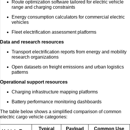
Route optimization software tailored for electric vehicle
range and charging constraints
Energy consumption calculators for commercial electric
vehicles
Fleet electrification assessment platforms
Data and research resources
Transport electrification reports from energy and mobility
research organizations
Open datasets on freight emissions and urban logistics
patterns
Operational support resources
Charging infrastructure mapping platforms
Battery performance monitoring dashboards
The table below shows a simplified comparison of common
electric cargo vehicle categories:
Typical
Payload
Common Use