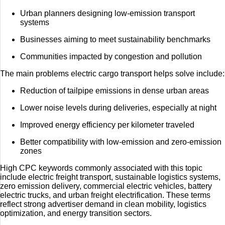
Urban planners designing low-emission transport
systems
Businesses aiming to meet sustainability benchmarks
Communities impacted by congestion and pollution
The main problems electric cargo transport helps solve include:
Reduction of tailpipe emissions in dense urban areas
Lower noise levels during deliveries, especially at night
Improved energy efficiency per kilometer traveled
Better compatibility with low-emission and zero-emission
zones
High CPC keywords commonly associated with this topic
include electric freight transport, sustainable logistics systems,
zero emission delivery, commercial electric vehicles, battery
electric trucks, and urban freight electrification. These terms
reflect strong advertiser demand in clean mobility, logistics
optimization, and energy transition sectors.