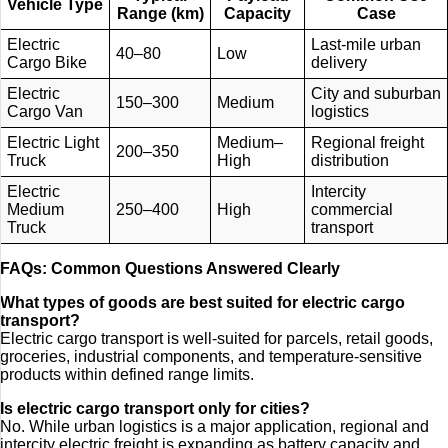
Vehicle Type
Range (km)
Capacity
Case
Electric
Last-mile urban
40–80
Low
Cargo Bike
delivery
Electric
City and suburban
150–300
Medium
Cargo Van
logistics
Electric Light
Medium–
Regional freight
200–350
Truck
High
distribution
Electric
Intercity
Medium
250–400
High
commercial
Truck
transport
FAQs: Common Questions Answered Clearly
What types of goods are best suited for electric cargo
transport?
Electric cargo transport is well-suited for parcels, retail goods,
groceries, industrial components, and temperature-sensitive
products within defined range limits.
Is electric cargo transport only for cities?
No. While urban logistics is a major application, regional and
intercity electric freight is expanding as battery capacity and