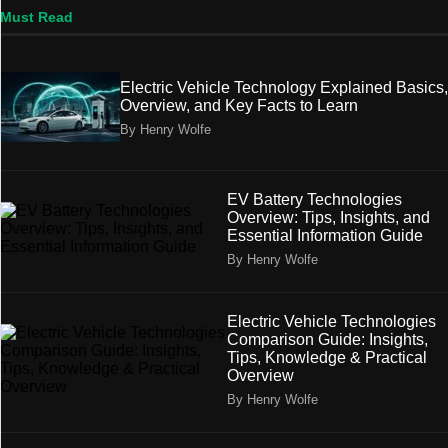
Must Read
Electric Vehicle Technology Explained Basics,
Overview, and Key Facts to Learn
By Henry Wolfe
EV Battery Technologies
Overview: Tips, Insights, and
Essential Information Guide
By Henry Wolfe
Electric Vehicle Technologies
Comparison Guide: Insights,
Tips, Knowledge & Practical
Overview
By Henry Wolfe