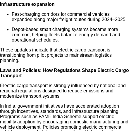
Infrastructure expansion
Fast-charging corridors for commercial vehicles
expanded along major freight routes during 2024–2025.
Depot-based smart charging systems became more
common, helping fleets balance energy demand and
operational schedules.
These updates indicate that electric cargo transport is
transitioning from pilot projects to mainstream logistics
planning.
Laws and Policies: How Regulations Shape Electric Cargo
Transport
Electric cargo transport is strongly influenced by national and
regional regulations designed to reduce emissions and
modernize transport systems.
In India, government initiatives have accelerated adoption
through incentives, standards, and infrastructure planning.
Programs such as
FAME India Scheme
support electric
mobility adoption by encouraging domestic manufacturing and
vehicle deployment. Policies promoting electric commercial