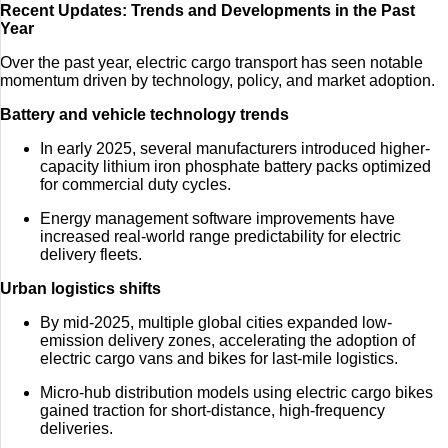
Recent Updates: Trends and Developments in the Past
Year
Over the past year, electric cargo transport has seen notable
momentum driven by technology, policy, and market adoption.
Battery and vehicle technology trends
In early 2025, several manufacturers introduced higher-
capacity lithium iron phosphate battery packs optimized
for commercial duty cycles.
Energy management software improvements have
increased real-world range predictability for electric
delivery fleets.
Urban logistics shifts
By mid-2025, multiple global cities expanded low-
emission delivery zones, accelerating the adoption of
electric cargo vans and bikes for last-mile logistics.
Micro-hub distribution models using electric cargo bikes
gained traction for short-distance, high-frequency
deliveries.