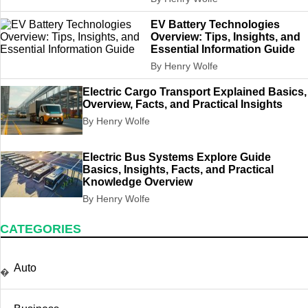
EV Battery Technologies
Overview: Tips, Insights, and
Essential Information Guide
By Henry Wolfe
Electric Cargo Transport Explained Basics,
Overview, Facts, and Practical Insights
By Henry Wolfe
Electric Bus Systems Explore Guide
Basics, Insights, Facts, and Practical
Knowledge Overview
By Henry Wolfe
CATEGORIES
Auto
�