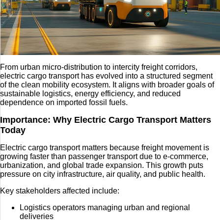
From urban micro-distribution to intercity freight corridors,
electric cargo transport has evolved into a structured segment
of the clean mobility ecosystem. It aligns with broader goals of
sustainable logistics, energy efficiency, and reduced
dependence on imported fossil fuels.
Importance: Why Electric Cargo Transport Matters
Today
Electric cargo transport matters because freight movement is
growing faster than passenger transport due to e-commerce,
urbanization, and global trade expansion. This growth puts
pressure on city infrastructure, air quality, and public health.
Key stakeholders affected include:
Logistics operators managing urban and regional
deliveries