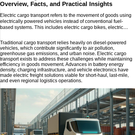
Decor
Overview, Facts, and Practical Insights
Lifestyle
Electric cargo transport refers to the movement of goods using
electrically powered vehicles instead of conventional fuel-
based systems. This includes electric cargo bikes, electric
Reisen
vans, electric light-duty trucks, and increasingly, medium- and
heavy-duty electric freight vehicles. The concept emerged as
Tech
Traditional cargo transport relies heavily on diesel-powered
cities expanded, fuel prices fluctuated, and environmental
vehicles, which contribute significantly to air pollution,
pressure mounted to reduce emissions from logistics and
greenhouse gas emissions, and urban noise. Electric cargo
Technik
freight movement
transport exists to address these challenges while maintaining
efficiency in goods movement. Advances in battery energy
density, charging infrastructure, and vehicle electronics have
Travel
made electric freight solutions viable for short-haul, last-mile,
and even regional logistics operations.