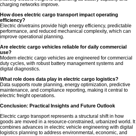
charging networks improve.
How does electric cargo transport impact operating
efficiency?
Electric drivetrains provide high energy efficiency, predictable
performance, and reduced mechanical complexity, which can
improve operational planning.
Are electric cargo vehicles reliable for daily commercial
use?
Modern electric cargo vehicles are engineered for commercial
duty cycles, with robust battery management systems and
digital diagnostics.
What role does data play in electric cargo logistics?
Data supports route planning, energy optimization, predictive
maintenance, and compliance reporting, making it central to
electric freight operations.
Conclusion: Practical Insights and Future Outlook
Electric cargo transport represents a structural shift in how
goods are moved in a resource-constrained, urbanized world. It
combines advances in electric vehicle engineering with digital
logistics planning to address environmental, economic, and