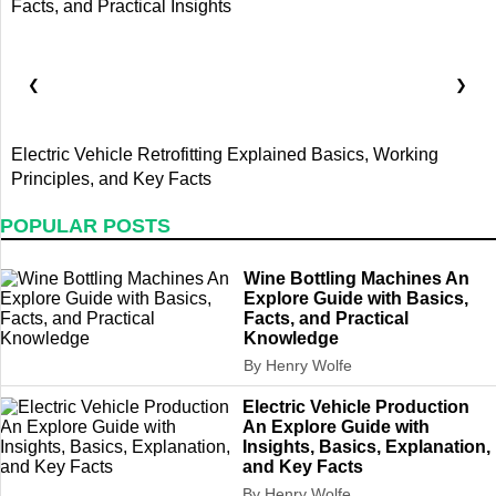
❮
❯
Electric Vehicle Retrofitting Explained Basics, Working
E
Principles, and Key Facts
B
POPULAR POSTS
Wine Bottling Machines An
Explore Guide with Basics,
Facts, and Practical
Knowledge
By Henry Wolfe
Electric Vehicle Production
An Explore Guide with
Insights, Basics, Explanation,
and Key Facts
By Henry Wolfe