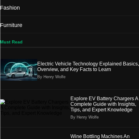
Fashion
Furniture
Must Read
Electric Vehicle Technology Explained Basics,
Overview, and Key Facts to Learn
By Henry Wolfe
Explore EV Battery Chargers A
Complete Guide with Insights,
Tips, and Expert Knowledge
By Henry Wolfe
Wine Bottling Machines An