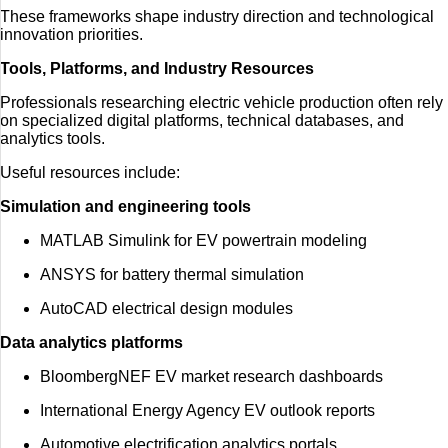
These frameworks shape industry direction and technological
innovation priorities.
Tools, Platforms, and Industry Resources
Professionals researching electric vehicle production often rely
on specialized digital platforms, technical databases, and
analytics tools.
Useful resources include:
Simulation and engineering tools
MATLAB Simulink for EV powertrain modeling
ANSYS for battery thermal simulation
AutoCAD electrical design modules
Data analytics platforms
BloombergNEF EV market research dashboards
International Energy Agency EV outlook reports
Automotive electrification analytics portals