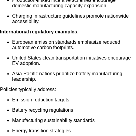
Production-linked incentive schemes encourage
domestic manufacturing capacity expansion.
Charging infrastructure guidelines promote nationwide
accessibility.
International regulatory examples:
European emission standards emphasize reduced
automotive carbon footprints.
United States clean transportation initiatives encourage
EV adoption.
Asia-Pacific nations prioritize battery manufacturing
leadership.
Policies typically address:
Emission reduction targets
Battery recycling regulations
Manufacturing sustainability standards
Energy transition strategies