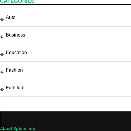
CATEGORIES
Auto
�
Business
�
Education
�
Fashion
�
Furniture
�
About Xplore Info