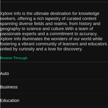
Xplore Info is the ultimate destination for knowledge
seekers, offering a rich tapestry of curated content
spanning diverse fields and realms, from history and
geography to science and culture.With a team of
passionate experts and a commitment to accuracy,
Xplore Info illuminates the wonders of our world while
fostering a vibrant community of learners and educators
united by curiosity and a love for discovery.
Browse Through
Auto
Business
Education