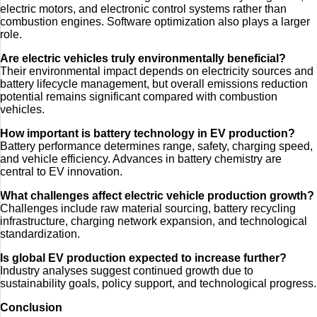
electric motors, and electronic control systems rather than
combustion engines. Software optimization also plays a larger
role.
Are electric vehicles truly environmentally beneficial?
Their environmental impact depends on electricity sources and
battery lifecycle management, but overall emissions reduction
potential remains significant compared with combustion
vehicles.
How important is battery technology in EV production?
Battery performance determines range, safety, charging speed,
and vehicle efficiency. Advances in battery chemistry are
central to EV innovation.
What challenges affect electric vehicle production growth?
Challenges include raw material sourcing, battery recycling
infrastructure, charging network expansion, and technological
standardization.
Is global EV production expected to increase further?
Industry analyses suggest continued growth due to
sustainability goals, policy support, and technological progress.
Conclusion