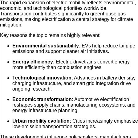
The rapid expansion of electric mobility reflects environmental,
economic, and technological priorities worldwide.
Transportation contributes significantly to greenhouse gas
emissions, making electrification a central strategy for climate
mitigation.
Key reasons the topic remains highly relevant:
Environmental sustainability:
EVs help reduce tailpipe
emissions and support cleaner air initiatives.
Energy efficiency:
Electric drivetrains convert energy
more efficiently than combustion engines.
Technological innovation:
Advances in battery density,
charging infrastructure, and smart grid integration drive
ongoing research.
Economic transformation:
Automotive electrification
reshapes supply chains, manufacturing ecosystems, and
energy infrastructure planning.
Urban mobility evolution:
Cities increasingly emphasize
low-emission transportation strategies.
These developments influence policymakers, manufacturers,