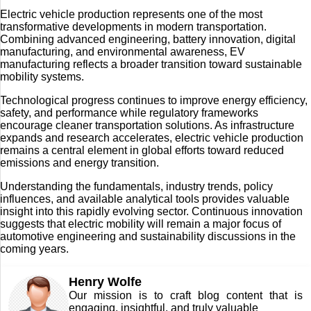
Electric vehicle production represents one of the most
transformative developments in modern transportation.
Combining advanced engineering, battery innovation, digital
manufacturing, and environmental awareness, EV
manufacturing reflects a broader transition toward sustainable
mobility systems.
Technological progress continues to improve energy efficiency,
safety, and performance while regulatory frameworks
encourage cleaner transportation solutions. As infrastructure
expands and research accelerates, electric vehicle production
remains a central element in global efforts toward reduced
emissions and energy transition.
Understanding the fundamentals, industry trends, policy
influences, and available analytical tools provides valuable
insight into this rapidly evolving sector. Continuous innovation
suggests that electric mobility will remain a major focus of
automotive engineering and sustainability discussions in the
coming years.
Henry Wolfe
Our mission is to craft blog content that is
engaging, insightful, and truly valuable