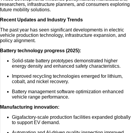
researchers, infrastructure planners, and consumers exploring
future mobility solutions.
Recent Updates and Industry Trends
The past year has seen significant developments in electric
vehicle production technology, infrastructure expansion, and
policy alignment.
Battery technology progress (2025):
Solid-state battery prototypes demonstrated higher
energy density and enhanced safety characteristics.
Improved recycling technologies emerged for lithium,
cobalt, and nickel recovery.
Battery management software optimization enhanced
vehicle range performance.
Manufacturing innovation:
Gigafactory-scale production facilities expanded globally
to support EV demand.
Automation and AI-driven quality inspection improved