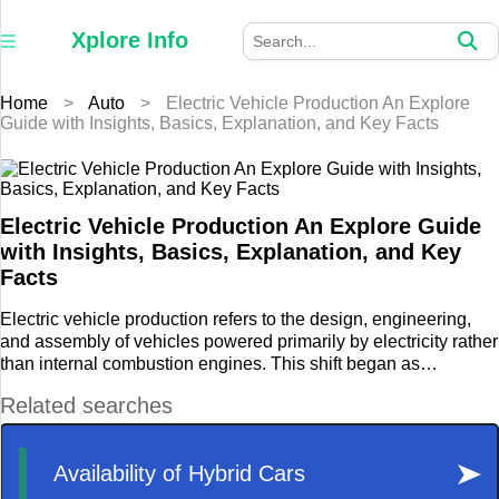
×
Xplore
Xplore Info
Info
Home
>
Auto
>
Electric Vehicle Production An Explore
Home
Guide with Insights, Basics, Explanation, and Key Facts
Auto
Business
Electric Vehicle Production An Explore Guide
with Insights, Basics, Explanation, and Key
Education
Facts
Electric vehicle production refers to the design, engineering,
Fashion
and assembly of vehicles powered primarily by electricity rather
than internal combustion engines. This shift began as
Furniture
environmental concerns, urban pollution challenges, and
energy efficiency priorities encouraged the automotive sector to
Health
explore alternative propulsion systems.
Home