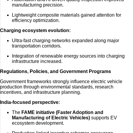
manufacturing precision.
Lightweight composite materials gained attention for
efficiency optimization.
Charging ecosystem evolution:
Ultra-fast charging networks expanded along major
transportation corridors.
Integration of renewable energy sources into charging
infrastructure increased.
Regulations, Policies, and Government Programs
Government frameworks strongly influence electric vehicle
production through environmental standards, research
incentives, and infrastructure planning.
India-focused perspective:
The
FAME initiative (Faster Adoption and
Manufacturing of Electric Vehicles)
supports EV
ecosystem development.