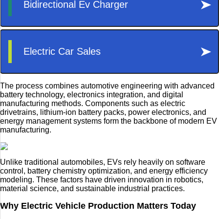
The process combines automotive engineering with advanced
battery technology, electronics integration, and digital
manufacturing methods. Components such as electric
drivetrains, lithium-ion battery packs, power electronics, and
energy management systems form the backbone of modern EV
manufacturing.
Unlike traditional automobiles, EVs rely heavily on software
control, battery chemistry optimization, and energy efficiency
modeling. These factors have driven innovation in robotics,
material science, and sustainable industrial practices.
Why Electric Vehicle Production Matters Today