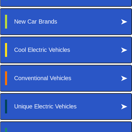
Decor
Lifestyle
Reisen
Tech
Technik
Travel