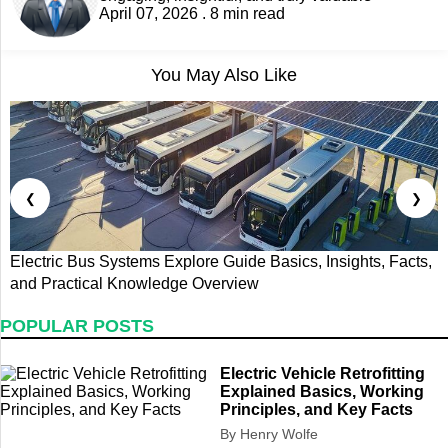
April 07, 2026 . 8 min read
You May Also Like
❮
❯
Electric Bus Systems Explore Guide Basics, Insights, Facts,
E
and Practical Knowledge Overview
P
POPULAR POSTS
Electric Vehicle Retrofitting
Explained Basics, Working
Principles, and Key Facts
By Henry Wolfe