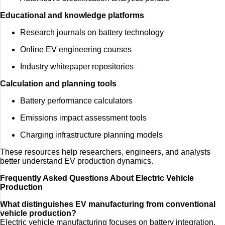
Educational and knowledge platforms
Research journals on battery technology
Online EV engineering courses
Industry whitepaper repositories
Calculation and planning tools
Battery performance calculators
Emissions impact assessment tools
Charging infrastructure planning models
These resources help researchers, engineers, and analysts
better understand EV production dynamics.
Frequently Asked Questions About Electric Vehicle
Production
What distinguishes EV manufacturing from conventional
vehicle production?
Electric vehicle manufacturing focuses on battery integration,