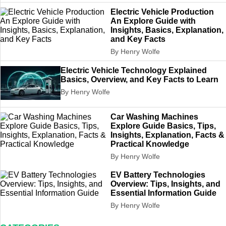
Electric Vehicle Production
An Explore Guide with
Insights, Basics, Explanation,
and Key Facts
By Henry Wolfe
Electric Vehicle Technology Explained
Basics, Overview, and Key Facts to Learn
By Henry Wolfe
Car Washing Machines
Explore Guide Basics, Tips,
Insights, Explanation, Facts &
Practical Knowledge
By Henry Wolfe
EV Battery Technologies
Overview: Tips, Insights, and
Essential Information Guide
By Henry Wolfe